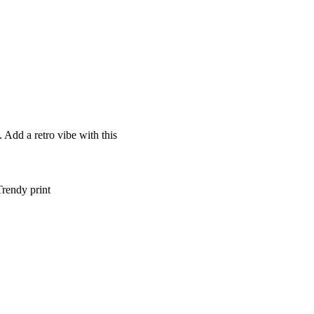
 Add a retro vibe with this
Trendy print