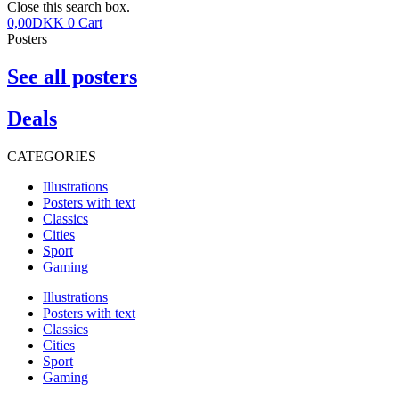
Close this search box.
0,00
DKK
0
Cart
Posters
See all posters
Deals
CATEGORIES
Illustrations
Posters with text
Classics
Cities
Sport
Gaming
Illustrations
Posters with text
Classics
Cities
Sport
Gaming