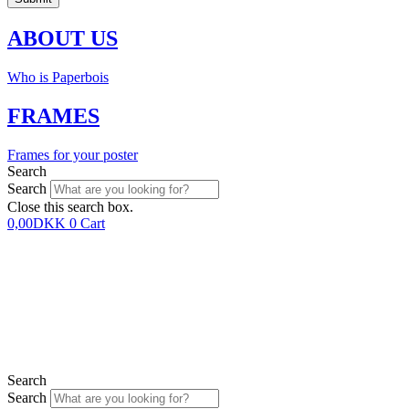
ABOUT US
Who is Paperbois
FRAMES
Frames for your poster
Search
Search
Close this search box.
0,00
DKK
0
Cart
Search
Search