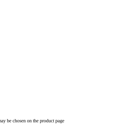
 may be chosen on the product page