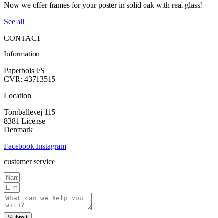
Now we offer frames for your poster in solid oak with real glass!
See all
CONTACT
Information
Paperbois I/S
CVR: 43713515
Location
Tornballevej 115
8381 License
Denmark
Facebook
Instagram
customer service
Submit