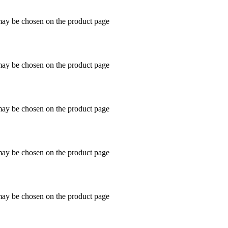
 may be chosen on the product page
 may be chosen on the product page
 may be chosen on the product page
 may be chosen on the product page
 may be chosen on the product page