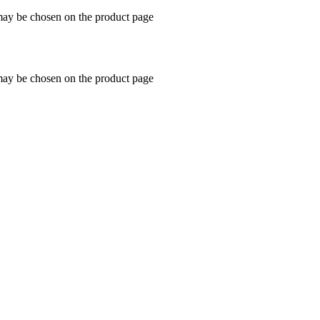
 may be chosen on the product page
 may be chosen on the product page