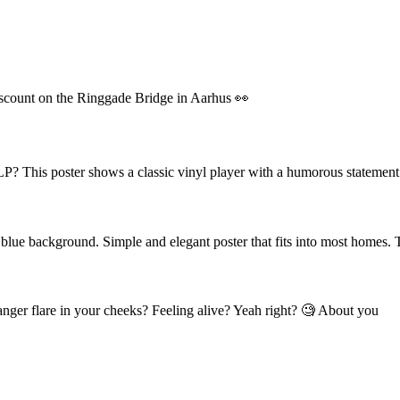
scount on the Ringgade Bridge in Aarhus 👀
P? This poster shows a classic vinyl player with a humorous statement.
 blue background. Simple and elegant poster that fits into most homes. 
 anger flare in your cheeks? Feeling alive? Yeah right? 🧐 About you