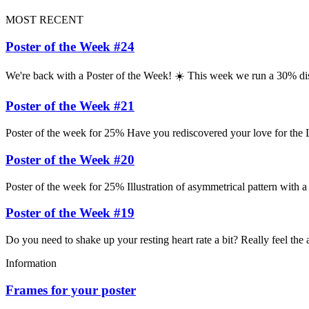
MOST RECENT
Poster of the Week #24
We're back with a Poster of the Week! ☀️ This week we run a 30% di
Poster of the Week #21
Poster of the week for 25% Have you rediscovered your love for the L
Poster of the Week #20
Poster of the week for 25% Illustration of asymmetrical pattern with a
Poster of the Week #19
Do you need to shake up your resting heart rate a bit? Really feel the
Information
Frames for your poster