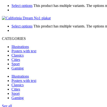
Select options
This product has multiple variants. The options
Select options
This product has multiple variants. The options
CATEGORIES
Illustrations
Posters with text
Classics
Cities
Sport
Gaming
Illustrations
Posters with text
Classics
Cities
Sport
Gaming
See all