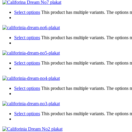
Select options
This product has multiple variants. The options
Select options
This product has multiple variants. The options
Select options
This product has multiple variants. The options
Select options
This product has multiple variants. The options
Select options
This product has multiple variants. The options