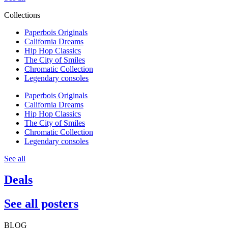
Collections
Paperbois Originals
California Dreams
Hip Hop Classics
The City of Smiles
Chromatic Collection
Legendary consoles
Paperbois Originals
California Dreams
Hip Hop Classics
The City of Smiles
Chromatic Collection
Legendary consoles
See all
Deals
See all posters
BLOG