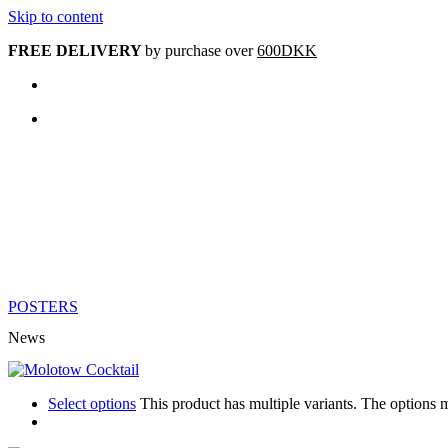
Skip to content
FREE DELIVERY
by purchase over
600DKK
POSTERS
News
Select options
This product has multiple variants. The options