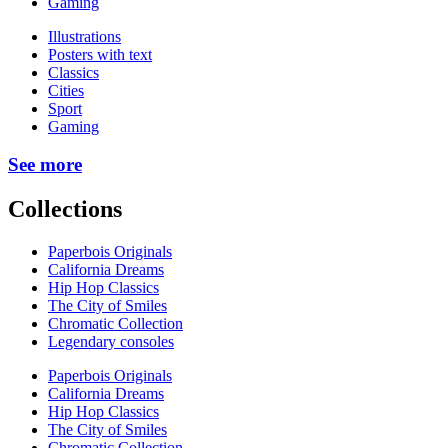
Gaming
Illustrations
Posters with text
Classics
Cities
Sport
Gaming
See more
Collections
Paperbois Originals
California Dreams
Hip Hop Classics
The City of Smiles
Chromatic Collection
Legendary consoles
Paperbois Originals
California Dreams
Hip Hop Classics
The City of Smiles
Chromatic Collection