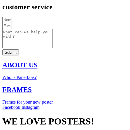
customer service
Submit
ABOUT US
Who is Paperbois?
FRAMES
Frames for your new poster
Facebook
Instagram
WE LOVE POSTERS!