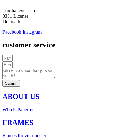
Tornballevej 115
8381 License
Denmark
Facebook
Instagram
customer service
Submit
ABOUT US
Who is Paperbois
FRAMES
Frames for your poster