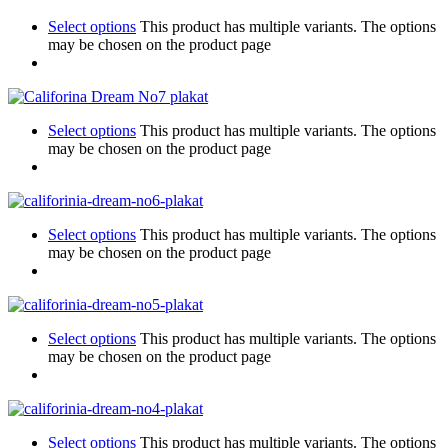
Select options
This product has multiple variants. The options
may be chosen on the product page
Select options
This product has multiple variants. The options
may be chosen on the product page
Select options
This product has multiple variants. The options
may be chosen on the product page
Select options
This product has multiple variants. The options
may be chosen on the product page
Select options
This product has multiple variants. The options