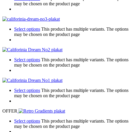
may be chosen on the product page
Select options
This product has multiple variants. The options
may be chosen on the product page
Select options
This product has multiple variants. The options
may be chosen on the product page
Select options
This product has multiple variants. The options
may be chosen on the product page
OFFER
Select options
This product has multiple variants. The options
may be chosen on the product page