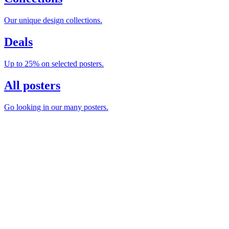
Our unique design collections.
Deals
Up to 25% on selected posters.
All posters
Go looking in our many posters.