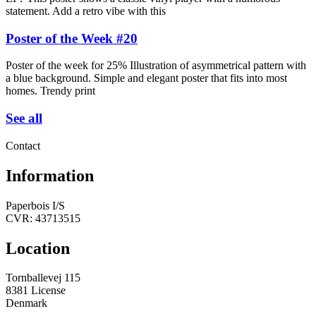
statement. Add a retro vibe with this
Poster of the Week #20
Poster of the week for 25% Illustration of asymmetrical pattern with
a blue background. Simple and elegant poster that fits into most
homes. Trendy print
See all
Contact
Information
Paperbois I/S
CVR: 43713515
Location
Tornballevej 115
8381 License
Denmark