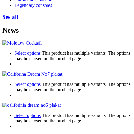
Legendary consoles
See all
News
Select options
This product has multiple variants. The options
may be chosen on the product page
Select options
This product has multiple variants. The options
may be chosen on the product page
Select options
This product has multiple variants. The options
may be chosen on the product page