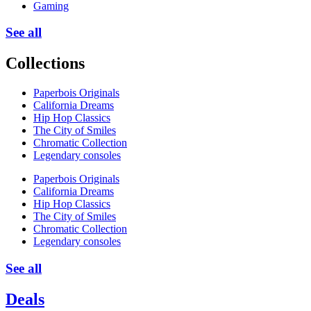
Gaming
See all
Collections
Paperbois Originals
California Dreams
Hip Hop Classics
The City of Smiles
Chromatic Collection
Legendary consoles
Paperbois Originals
California Dreams
Hip Hop Classics
The City of Smiles
Chromatic Collection
Legendary consoles
See all
Deals