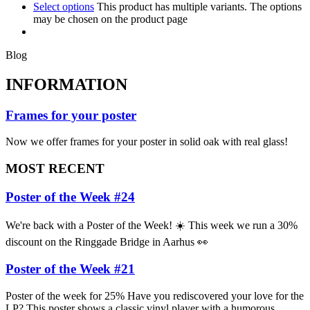
Select options
This product has multiple variants. The options
may be chosen on the product page
Blog
INFORMATION
Frames for your poster
Now we offer frames for your poster in solid oak with real glass!
MOST RECENT
Poster of the Week #24
We're back with a Poster of the Week! ☀️ This week we run a 30%
discount on the Ringgade Bridge in Aarhus 👀
Poster of the Week #21
Poster of the week for 25% Have you rediscovered your love for the
LP? This poster shows a classic vinyl player with a humorous