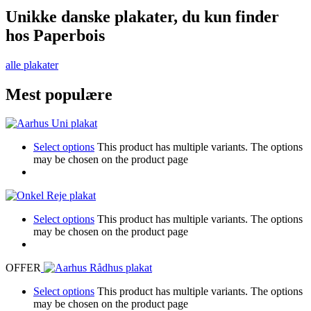
Unikke danske plakater, du kun finder
hos Paperbois
alle plakater
Mest populære
Select options
This product has multiple variants. The options
may be chosen on the product page
Select options
This product has multiple variants. The options
may be chosen on the product page
OFFER
Select options
This product has multiple variants. The options
may be chosen on the product page