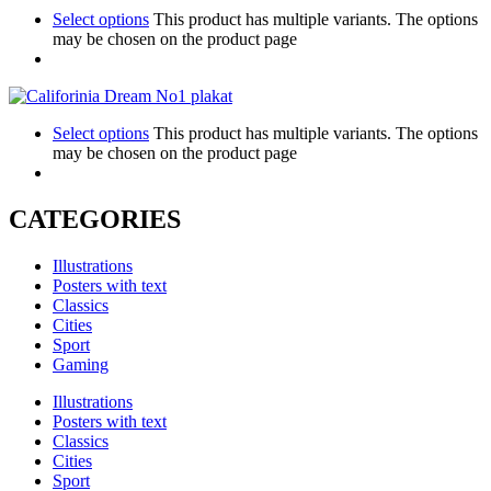
Select options
This product has multiple variants. The options
may be chosen on the product page
Select options
This product has multiple variants. The options
may be chosen on the product page
CATEGORIES
Illustrations
Posters with text
Classics
Cities
Sport
Gaming
Illustrations
Posters with text
Classics
Cities
Sport