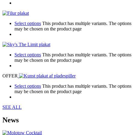
Select options
This product has multiple variants. The options
may be chosen on the product page
Select options
This product has multiple variants. The options
may be chosen on the product page
OFFER
Select options
This product has multiple variants. The options
may be chosen on the product page
SEE ALL
News