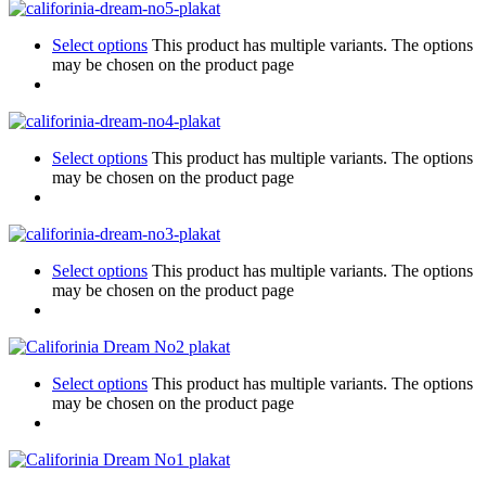
Select options
This product has multiple variants. The options
may be chosen on the product page
Select options
This product has multiple variants. The options
may be chosen on the product page
Select options
This product has multiple variants. The options
may be chosen on the product page
Select options
This product has multiple variants. The options
may be chosen on the product page