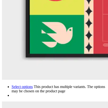
Select options
This product has multiple variants. The options
may be chosen on the product page