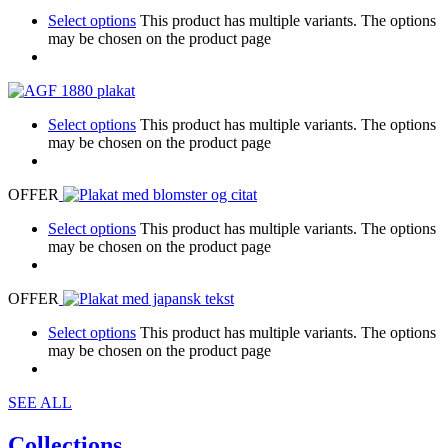
Select options
This product has multiple variants. The options
may be chosen on the product page
Select options
This product has multiple variants. The options
may be chosen on the product page
OFFER
Select options
This product has multiple variants. The options
may be chosen on the product page
OFFER
Select options
This product has multiple variants. The options
may be chosen on the product page
SEE ALL
Collections