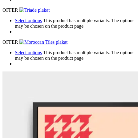
OFFER
Select options
This product has multiple variants. The options
may be chosen on the product page
OFFER
Select options
This product has multiple variants. The options
may be chosen on the product page