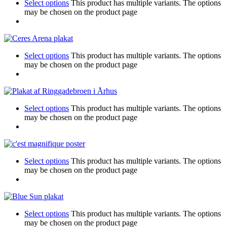
Select options
This product has multiple variants. The options
may be chosen on the product page
Select options
This product has multiple variants. The options
may be chosen on the product page
Select options
This product has multiple variants. The options
may be chosen on the product page
Select options
This product has multiple variants. The options
may be chosen on the product page
Select options
This product has multiple variants. The options
may be chosen on the product page