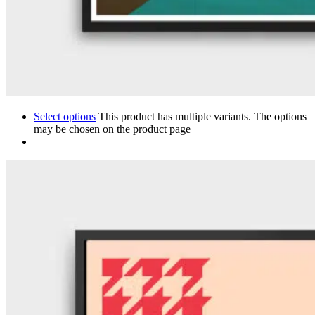
Select options
This product has multiple variants. The options
may be chosen on the product page