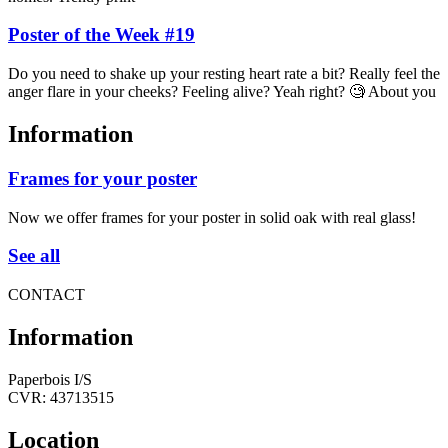
Poster of the Week #19
Do you need to shake up your resting heart rate a bit? Really feel the
anger flare in your cheeks? Feeling alive? Yeah right? 🧐 About you
Information
Frames for your poster
Now we offer frames for your poster in solid oak with real glass!
See all
CONTACT
Information
Paperbois I/S
CVR: 43713515
Location