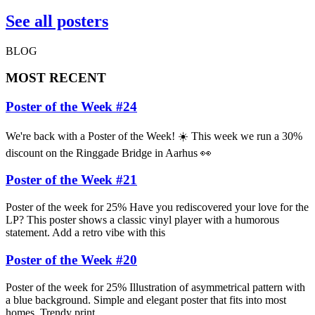
See all posters
BLOG
MOST RECENT
Poster of the Week #24
We're back with a Poster of the Week! ☀️ This week we run a 30%
discount on the Ringgade Bridge in Aarhus 👀
Poster of the Week #21
Poster of the week for 25% Have you rediscovered your love for the
LP? This poster shows a classic vinyl player with a humorous
statement. Add a retro vibe with this
Poster of the Week #20
Poster of the week for 25% Illustration of asymmetrical pattern with
a blue background. Simple and elegant poster that fits into most
homes. Trendy print