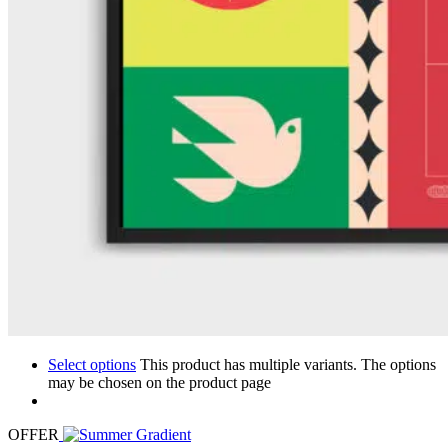
Select options
This product has multiple variants. The options
may be chosen on the product page
OFFER