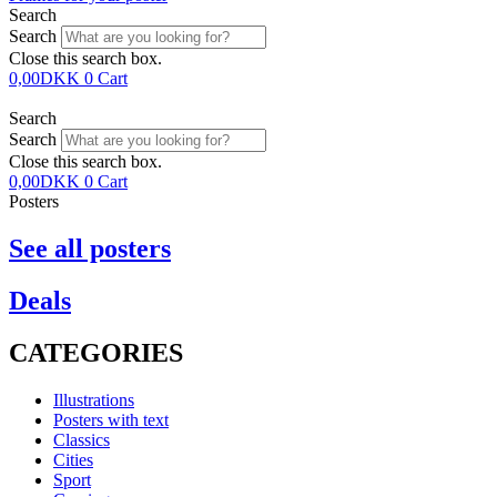
Search
Search
Close this search box.
0,00
DKK
0
Cart
Search
Search
Close this search box.
0,00
DKK
0
Cart
Posters
See all posters
Deals
CATEGORIES
Illustrations
Posters with text
Classics
Cities
Sport