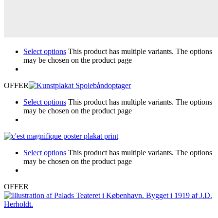
Select options
This product has multiple variants. The options
may be chosen on the product page
OFFER
Select options
This product has multiple variants. The options
may be chosen on the product page
Select options
This product has multiple variants. The options
may be chosen on the product page
OFFER