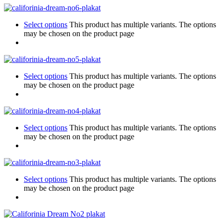
Select options
This product has multiple variants. The options
may be chosen on the product page
Select options
This product has multiple variants. The options
may be chosen on the product page
Select options
This product has multiple variants. The options
may be chosen on the product page
Select options
This product has multiple variants. The options
may be chosen on the product page