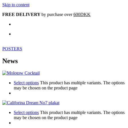
Skip to content
FREE DELIVERY
by purchase over
600DKK
POSTERS
News
Select options
This product has multiple variants. The options
may be chosen on the product page
Select options
This product has multiple variants. The options
may be chosen on the product page